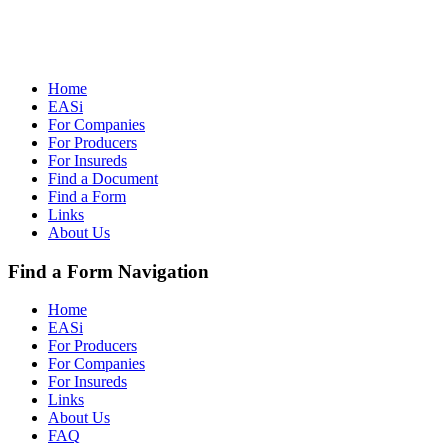
Home
EASi
For Companies
For Producers
For Insureds
Find a Document
Find a Form
Links
About Us
Find a Form Navigation
Home
EASi
For Producers
For Companies
For Insureds
Links
About Us
FAQ