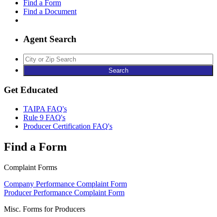
Find a Form
Find a Document
Agent Search
Agent
Search
Get Educated
TAIPA FAQ's
Rule 9 FAQ's
Producer Certification FAQ's
Find a Form
Complaint Forms
Company Performance Complaint Form
Producer Performance Complaint Form
Misc. Forms for Producers